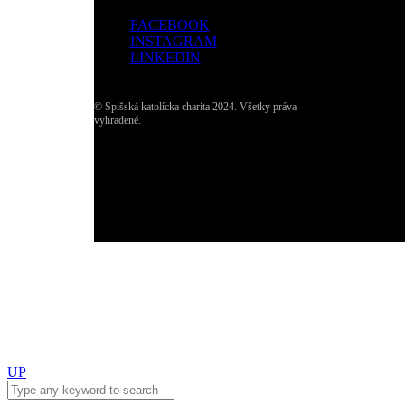
FACEBOOK
INSTAGRAM
LINKEDIN
© Spišská katolícka charita 2024. Všetky práva
vyhradené.
UP