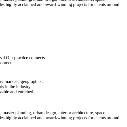
es highly acclaimed and award-winning projects for clients around
sal.Our practice connects
ironment.
ny markets, geographies.
s in the industry.
ssible and enriched.
e, master planning, urban design, interior architecture, space
es highly acclaimed and award-winning projects for clients around