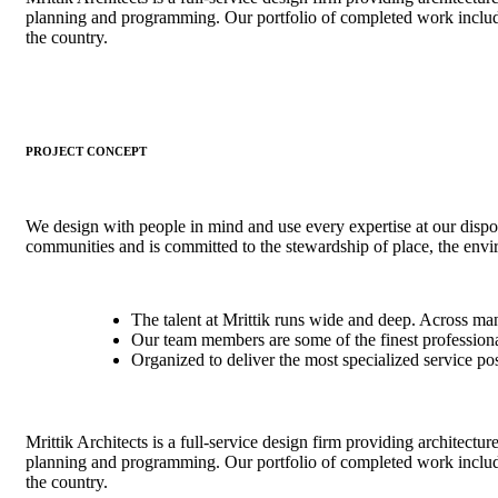
planning and programming. Our portfolio of completed work includ
the country.
PROJECT CONCEPT
We design with people in mind and use every expertise at our dispo
communities and is committed to the stewardship of place, the env
The talent at Mrittik runs wide and deep. Across ma
Our team members are some of the finest professional
Organized to deliver the most specialized service po
Mrittik Architects is a full-service design firm providing architectur
planning and programming. Our portfolio of completed work includ
the country.