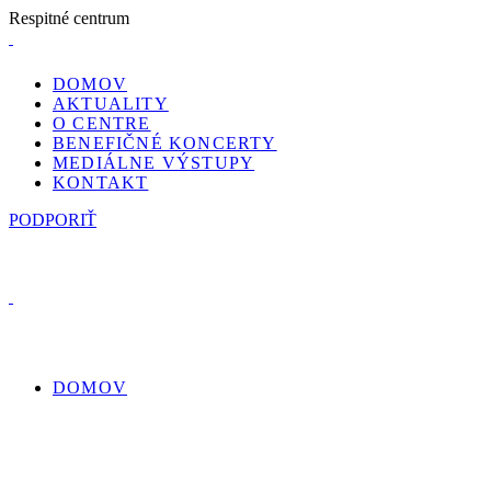
R
e
s
p
i
t
n
é
c
e
n
t
r
u
m
DOMOV
AKTUALITY
O CENTRE
BENEFIČNÉ KONCERTY
MEDIÁLNE VÝSTUPY
KONTAKT
PODPORIŤ
DOMOV