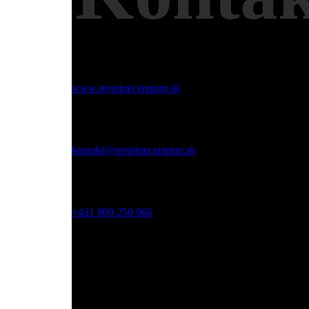
Web:
www.respitnecentrum.sk
Email:
kontakt@respitnecentrum.sk
Mobil:
+421 909 250 966
Adresa:
Dolný Smokovec, Slovensko