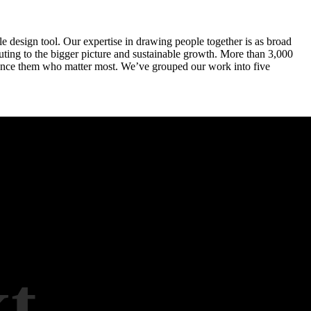
le design tool. Our expertise in drawing people together is as broad
ibuting to the bigger picture and sustainable growth. More than 3,000
perience them who matter most. We’ve grouped our work into five
t