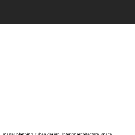
e, master planning, urban design, interior architecture, space