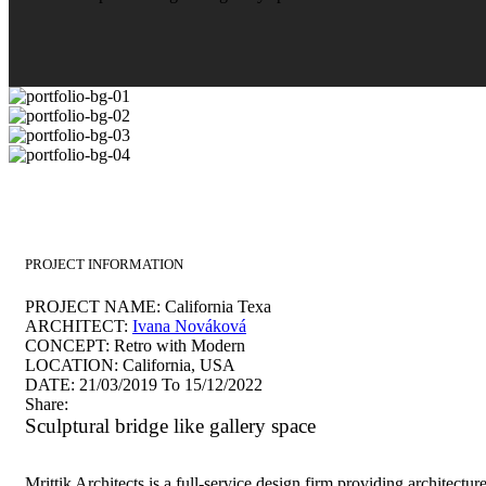
PROJECT INFORMATION
PROJECT NAME:
California Texa
ARCHITECT:
Ivana Nováková
CONCEPT:
Retro with Modern
LOCATION:
California, USA
DATE:
21/03/2019 To 15/12/2022
Share:
Sculptural bridge like gallery space
Mrittik Architects is a full-service design firm providing architectur