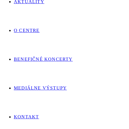
AKTUALITY
O CENTRE
BENEFIČNÉ KONCERTY
MEDIÁLNE VÝSTUPY
KONTAKT