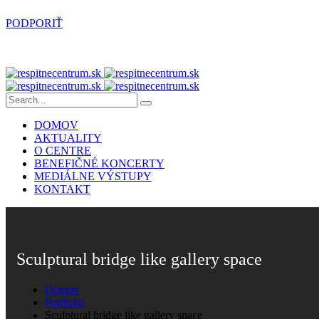
PODPORIŤ
DOMOV
AKTUALITY
O CENTRE
BENEFIČNÉ KONCERTY
MEDIÁLNE VÝSTUPY
KONTAKT
Sculptural bridge like gallery space
Domov
Portfolio
Sculptural bridge like gallery space