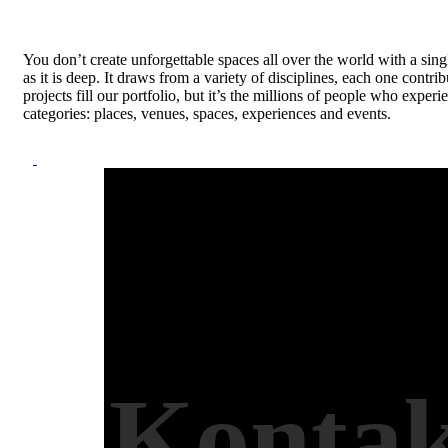
You don’t create unforgettable spaces all over the world with a sing
as it is deep. It draws from a variety of disciplines, each one contr
projects fill our portfolio, but it’s the millions of people who ex
categories: places, venues, spaces, experiences and events.
Kontak