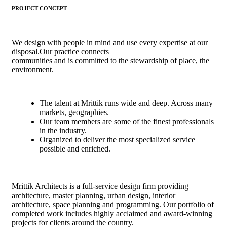
PROJECT CONCEPT
We design with people in mind and use every expertise at our
disposal.Our practice connects
communities and is committed to the stewardship of place, the
environment.
The talent at Mrittik runs wide and deep. Across many
markets, geographies.
Our team members are some of the finest professionals
in the industry.
Organized to deliver the most specialized service
possible and enriched.
Mrittik Architects is a full-service design firm providing
architecture, master planning, urban design, interior
architecture, space planning and programming. Our portfolio of
completed work includes highly acclaimed and award-winning
projects for clients around the country.