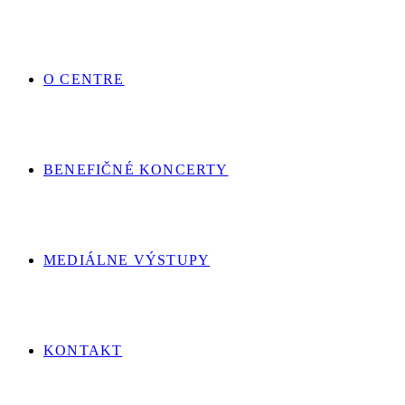
O CENTRE
BENEFIČNÉ KONCERTY
MEDIÁLNE VÝSTUPY
KONTAKT