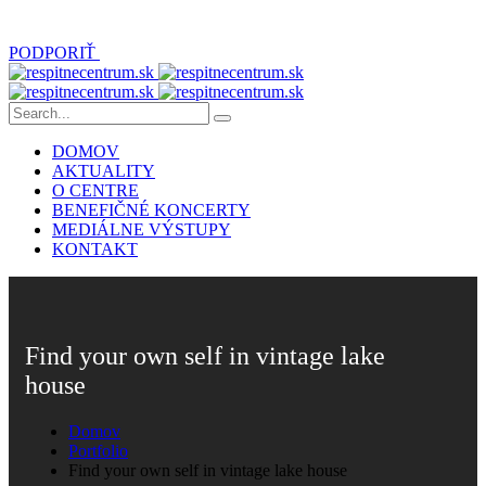
PODPORIŤ
DOMOV
AKTUALITY
O CENTRE
BENEFIČNÉ KONCERTY
MEDIÁLNE VÝSTUPY
KONTAKT
Find your own self in vintage lake
house
Domov
Portfolio
Find your own self in vintage lake house