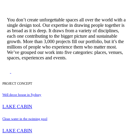
You don’t create unforgettable spaces all over the world with a
single design tool. Our expertise in drawing people together is
as broad as it is deep. It draws from a variety of disciplines,
each one contributing to the bigger picture and sustainable
growth. More than 3,000 projects fill our portfolio, but it’s the
millions of people who experience them who matter most.
We’ve grouped our work into five categories: places, venues,
spaces, experiences and events.
PROJECT CONCEPT
Well decor house in Sydney
LAKE CABIN
Clean water in the swiming pool
LAKE CABIN