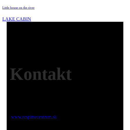
Little house on the river
LAKE CABIN
Kontakt
Web:
www.respitnecentrum.sk