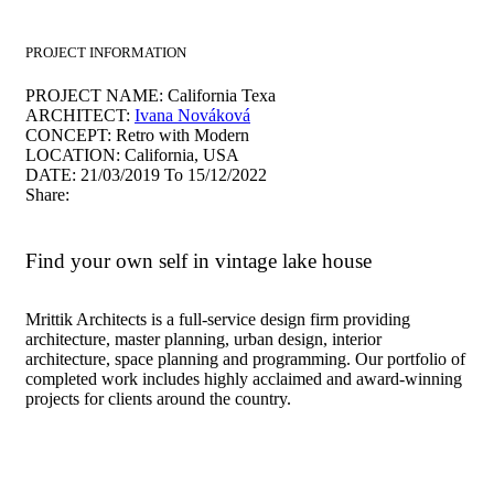
PROJECT INFORMATION
PROJECT NAME:
California Texa
ARCHITECT:
Ivana Nováková
CONCEPT:
Retro with Modern
LOCATION:
California, USA
DATE:
21/03/2019 To 15/12/2022
Share:
Find your own self in vintage lake house
Mrittik Architects is a full-service design firm providing
architecture, master planning, urban design, interior
architecture, space planning and programming. Our portfolio of
completed work includes highly acclaimed and award-winning
projects for clients around the country.