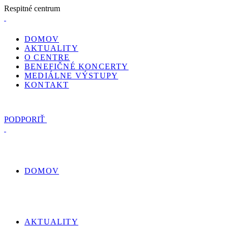
R
e
s
p
i
t
n
é
c
e
n
t
r
u
m
DOMOV
AKTUALITY
O CENTRE
BENEFIČNÉ KONCERTY
MEDIÁLNE VÝSTUPY
KONTAKT
PODPORIŤ
DOMOV
AKTUALITY