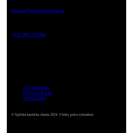
Email:
kontakt@respitnecentrum.sk
Mobil:
+421 909 250 966
Adresa:
Dolný Smokovec, Slovensko
FACEBOOK
INSTAGRAM
LINKEDIN
© Spišská katolícka charita 2024. Všetky práva vyhradené.