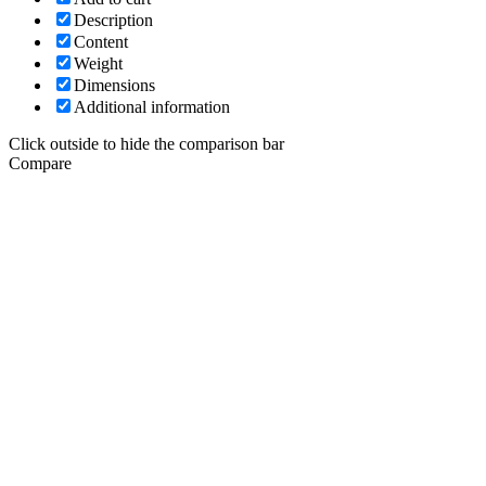
Description
Content
Weight
Dimensions
Additional information
Click outside to hide the comparison bar
Compare