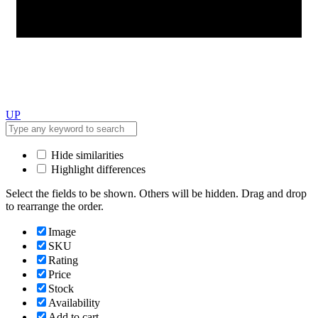
UP
Hide similarities
Highlight differences
Select the fields to be shown. Others will be hidden. Drag and drop
to rearrange the order.
Image
SKU
Rating
Price
Stock
Availability
Add to cart