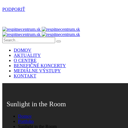
PODPORIŤ
DOMOV
AKTUALITY
O CENTRE
BENEFIČNÉ KONCERTY
MEDIÁLNE VÝSTUPY
KONTAKT
Sunlight in the Room
Domov
Portfolio
Sunlight in the Room