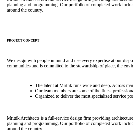
planning and programming. Our portfolio of completed work includ
around the country.
PROJECT CONCEPT
We design with people in mind and use every expertise at our dispo
communities and is committed to the stewardship of place, the env
The talent at Mrittik runs wide and deep. Across ma
Our team members are some of the finest professional
Organized to deliver the most specialized service po
Mrittik Architects is a full-service design firm providing architectur
planning and programming. Our portfolio of completed work includ
around the country.