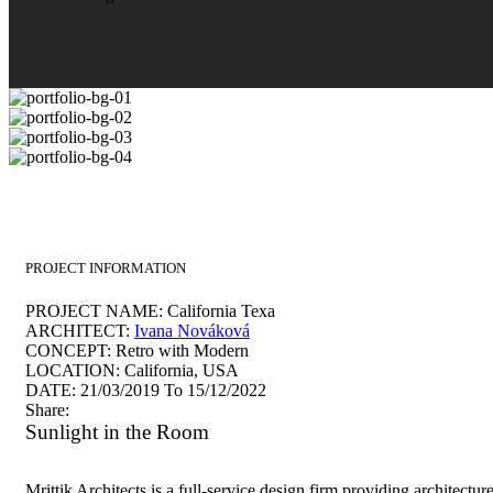
PROJECT INFORMATION
PROJECT NAME:
California Texa
ARCHITECT:
Ivana Nováková
CONCEPT:
Retro with Modern
LOCATION:
California, USA
DATE:
21/03/2019 To 15/12/2022
Share:
Sunlight in the Room
Mrittik Architects is a full-service design firm providing architectur