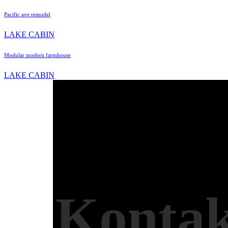
Pacific ave remodel
LAKE CABIN
Modular modern farmhouse
LAKE CABIN
Kontak