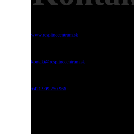
Web:
www.respitnecentrum.sk
Email:
kontakt@respitnecentrum.sk
Mobil:
+421 909 250 966
Adresa:
Dolný Smokovec, Slovensko