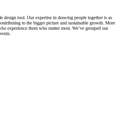
le design tool. Our expertise in drawing people together is as
 contributing to the bigger picture and sustainable growth. More
ople who experience them who matter most. We’ve grouped our
vents.