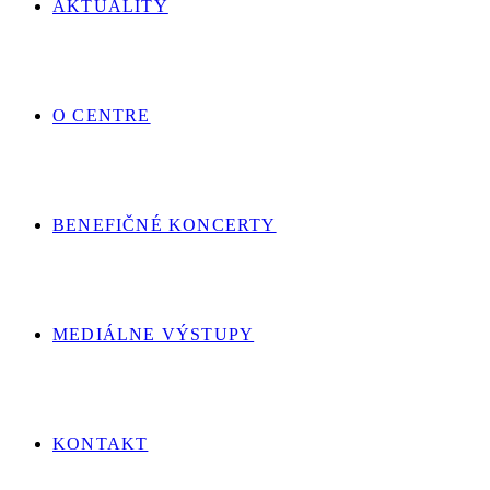
AKTUALITY
O CENTRE
BENEFIČNÉ KONCERTY
MEDIÁLNE VÝSTUPY
KONTAKT