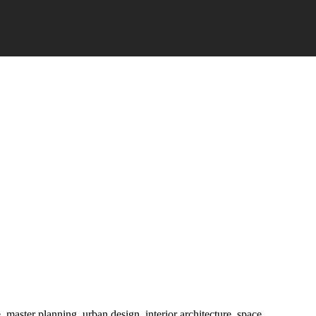
e, master planning, urban design, interior architecture, space