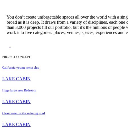
You don’t create unforgettable spaces all over the world with a sing
broad as it is deep. It draws from a variety of disciplines, each one
than 3,000 projects fill our portfolio, but it’s the millions of pe
work into five categories: places, venues, spaces, experiences and e
PROJECT CONCEPT
California young menz club
LAKE CABIN
Huge large area Bedroom
LAKE CABIN
Clean water in the swiming pool
LAKE CABIN