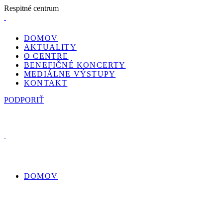
R
e
s
p
i
t
n
é
c
e
n
t
r
u
m
DOMOV
AKTUALITY
O CENTRE
BENEFIČNÉ KONCERTY
MEDIÁLNE VÝSTUPY
KONTAKT
PODPORIŤ
DOMOV