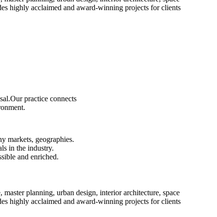
es highly acclaimed and award-winning projects for clients
sal.Our practice connects
ironment.
ny markets, geographies.
s in the industry.
ssible and enriched.
e, master planning, urban design, interior architecture, space
es highly acclaimed and award-winning projects for clients