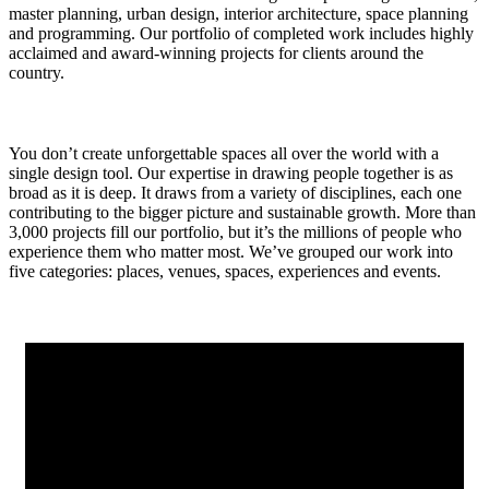
master planning, urban design, interior architecture, space planning
and programming. Our portfolio of completed work includes highly
acclaimed and award-winning projects for clients around the
country.
You don’t create unforgettable spaces all over the world with a
single design tool. Our expertise in drawing people together is as
broad as it is deep. It draws from a variety of disciplines, each one
contributing to the bigger picture and sustainable growth. More than
3,000 projects fill our portfolio, but it’s the millions of people who
experience them who matter most. We’ve grouped our work into
five categories: places, venues, spaces, experiences and events.