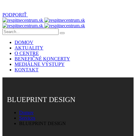
PODPORIŤ
DOMOV
AKTUALITY
O CENTRE
BENEFIČNÉ KONCERTY
MEDIÁLNE VÝSTUPY
KONTAKT
BLUEPRINT DESIGN
Domov
Services
BLUEPRINT DESIGN