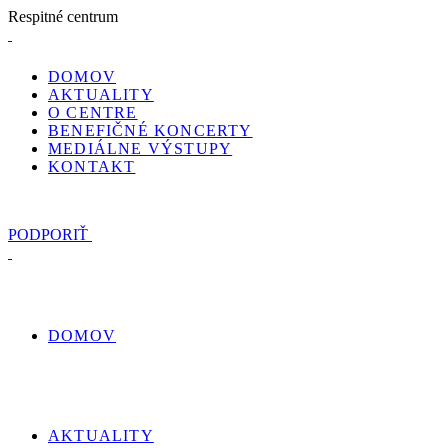
R
e
s
p
i
t
n
é
c
e
n
t
r
u
m
DOMOV
AKTUALITY
O CENTRE
BENEFIČNÉ KONCERTY
MEDIÁLNE VÝSTUPY
KONTAKT
PODPORIŤ
DOMOV
AKTUALITY