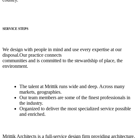
SERVICE STEPS
We design with people in mind and use every expertise at our
disposal.Our practice connects
communities and is committed to the stewardship of place, the
environment.
The talent at Mrittik runs wide and deep. Across many
markets, geographies.
Our team members are some of the finest professionals in
the industry.
Organized to deliver the most specialized service possible
and enriched.
Mrittik Architects is a full-service design firm providing architecture,