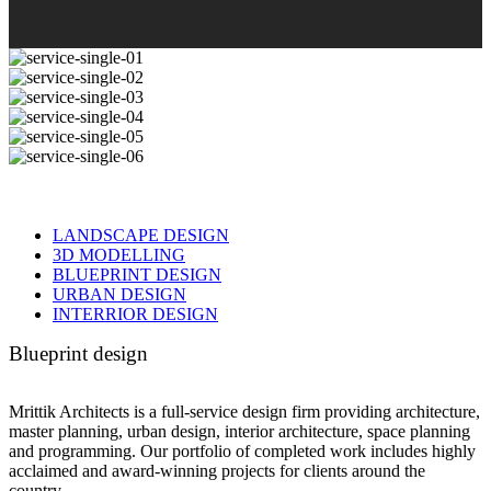
LANDSCAPE DESIGN
3D MODELLING
BLUEPRINT DESIGN
URBAN DESIGN
INTERRIOR DESIGN
Blueprint design
Mrittik Architects is a full-service design firm providing architecture,
master planning, urban design, interior architecture, space planning
and programming. Our portfolio of completed work includes highly
acclaimed and award-winning projects for clients around the
country.