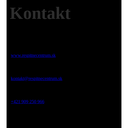
Kontakt
Web:
www.respitnecentrum.sk
Email:
kontakt@respitnecentrum.sk
Mobil:
+421 909 250 966
Adresa:
Dolný Smokovec, Slovensko