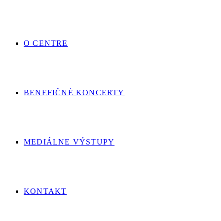
O CENTRE
BENEFIČNÉ KONCERTY
MEDIÁLNE VÝSTUPY
KONTAKT