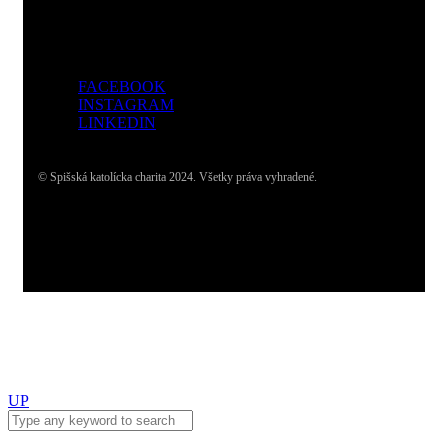
FACEBOOK
INSTAGRAM
LINKEDIN
© Spišská katolícka charita 2024. Všetky práva vyhradené.
UP